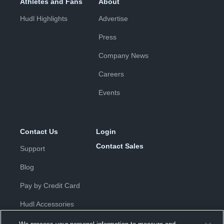
Athletes and Fans
About
Hudl Highlights
Advertise
Press
Company News
Careers
Events
Contact Us
Login
Contact Sales
Support
Blog
Pay by Credit Card
Hudl Accessories