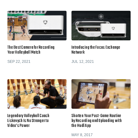
The Best Camera for Recording
Introducing the Focus Exchange
Your Volleyball Match
Network
SEP 22, 2021
JUL 12, 2021
Legendary Volleyball Coach
Shorten Your Post-Game Routine
Liskevych Is No Stranger to
by Recording and Uploading with
Video’s Power
the Hudl App
MAY 8, 2017