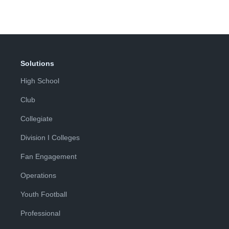
Solutions
High School
Club
Collegiate
Division I Colleges
Fan Engagement
Operations
Youth Football
Professional