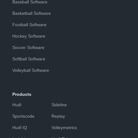
Baseball Software
Basketball Software
Football Software
Hockey Software
Soccer Software
Softball Software
Volleyball Software
Products
Hudl
Sideline
Sportscode
Replay
Hudl IQ
Volleymetrics