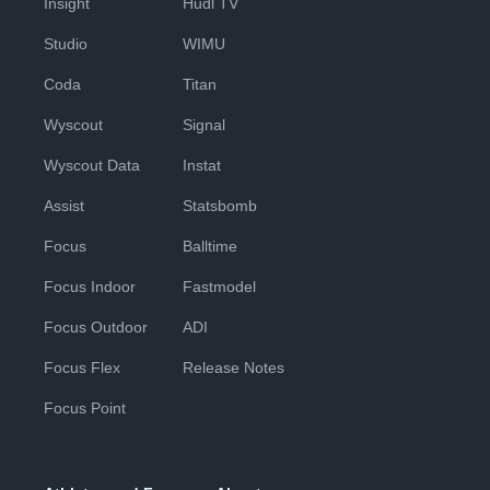
Insight
Hudl TV
Studio
WIMU
Coda
Titan
Wyscout
Signal
Wyscout Data
Instat
Assist
Statsbomb
Focus
Balltime
Focus Indoor
Fastmodel
Focus Outdoor
ADI
Focus Flex
Release Notes
Focus Point