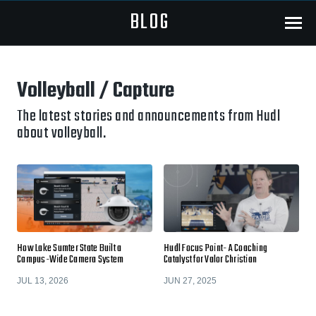
BLOG
Menu
Volleyball / Capture
The latest stories and announcements from Hudl
about volleyball.
How Lake Sumter State Built a
Hudl Focus Point- A Coaching
Campus-Wide Camera System
Catalyst for Valor Christian
JUL 13, 2026
JUN 27, 2025