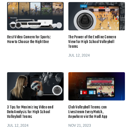
Best Video Camera for Sports:
The Power of the Endline Camera
How to Choose the Right One
View for High School Volleyball
Teams
JUL 12, 2024
3 Tips for Maximizing Video and
Club Volleyball Teams can
Data Analysis for High School
Livestream Every Match,
Volleyball Teams
Anywhere via the Hudl App
JUL 12, 2024
NOV 21, 2023