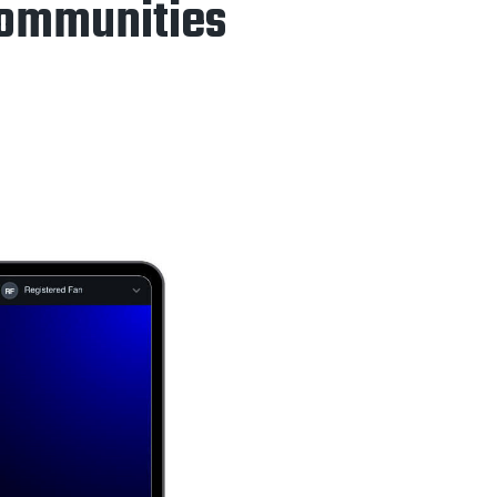
Communities