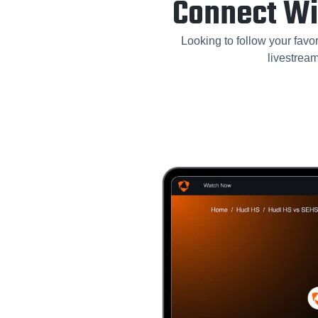
Connect Wi
Looking to follow your favor
livestrea