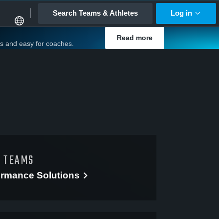
Search Teams & Athletes
Log in
Read more
es and easy for coaches.
D TEAMS
ormance
Solutions