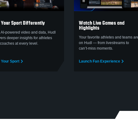
 Your Sport Differently
Watch Live Games and
Highlights
 AI-powered video and data, Hudl
Your favorite athletes and teams are
vers deeper insights for athletes
on Hudl — from livestreams to
coaches at every level.
can’t‑miss moments.
 Your Sport
Launch Fan Experience