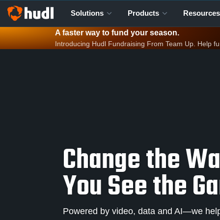
Solutions
Products
Resources
A faster way to fund your season.
Introducing Hudl Fundraising From Team Up. Help fund 
Change the W
You See the G
Powered by video, data and AI—we help 