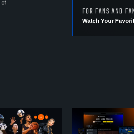
 of
FOR FANS AND FA
Watch Your Favori