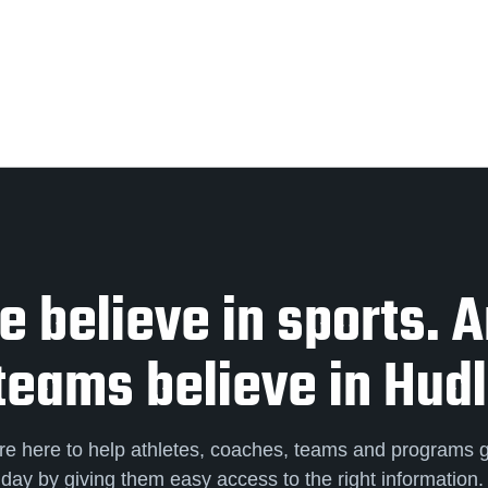
 believe in sports. 
teams believe in Hudl
re here to help athletes, coaches, teams and programs 
day by giving them easy access to the right information.