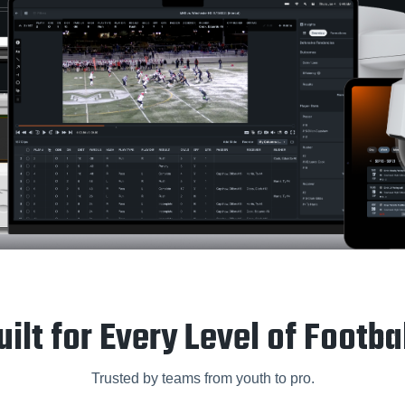
uilt for Every Level of Footbal
Trusted by teams from youth to pro.