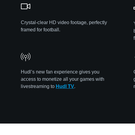
Crystal-clear HD video footage, perfectly
framed for football.
Hudl’s new fan experience gives you
access to monetize all your games with
livestreaming to
Hudl TV
.