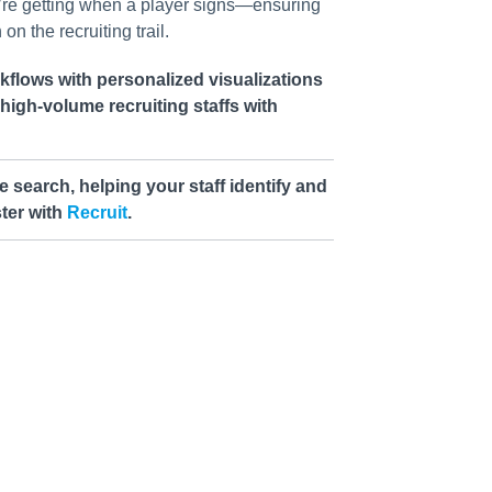
’re getting when a player signs—ensuring
on the recruiting trail.
flows with personalized visualizations
r high-volume recruiting staffs with
e search, helping your staff identify and
ter with
Recruit
.