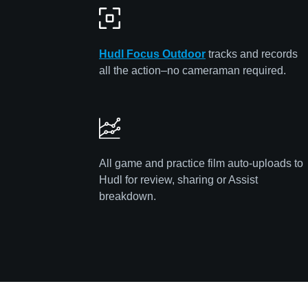
Hudl Focus
Out
door
tracks and records
all the action–no cameraman required.
All game and practice film auto-uploads to
Hudl for review, sharing or Assist
breakdown.