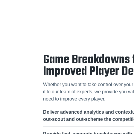
Game Breakdowns 
Improved Player D
Whether you want to take control over your 
it to our team of experts, we provide you wit
need to improve every player.
Deliver advanced analytics and contextu
out-scout and out-scheme the competit
Provide fast, accurate breakdowns with u