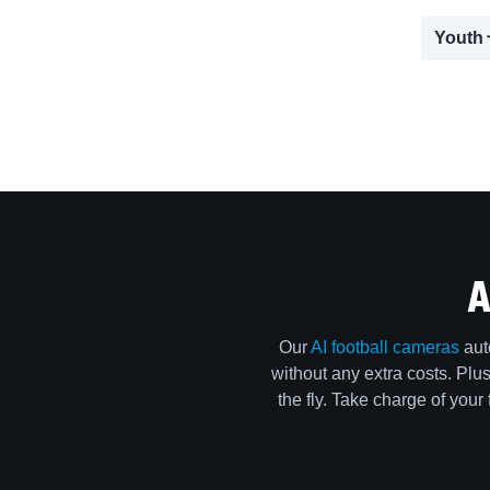
Youth
A
Our
AI football cameras
aut
without any extra costs. Pl
the fly. Take charge of your 