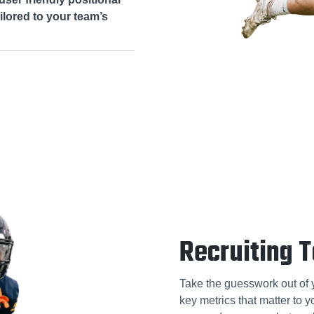
lored to your team’s
Recruiting T
Take the guesswork out of y
key metrics that matter to 