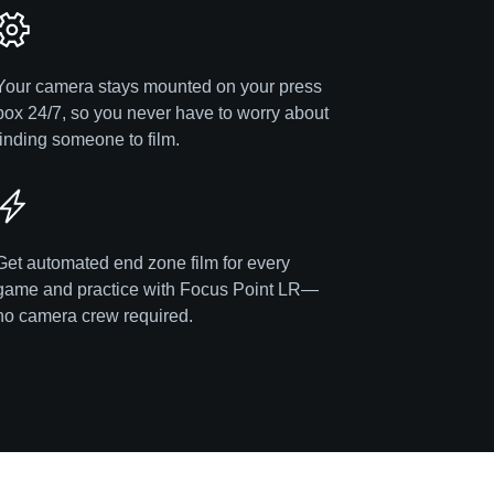
Your camera stays mounted on your press
box 24/7, so you never have to worry about
finding someone to film.
Get automated end zone film for every
game and practice with Focus Point LR—
no camera crew required.