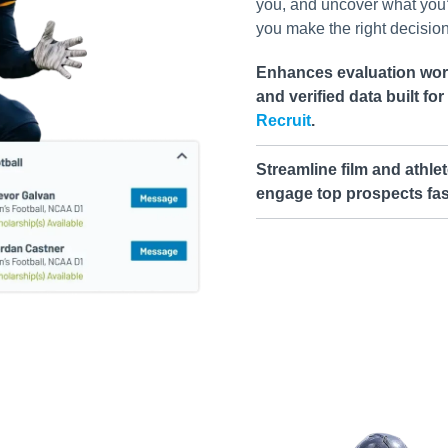
you, and uncover what you
you make the right decision 
Enhances evaluation work
and verified data built fo
Recruit
.
Streamline film and athlet
engage top prospects fas