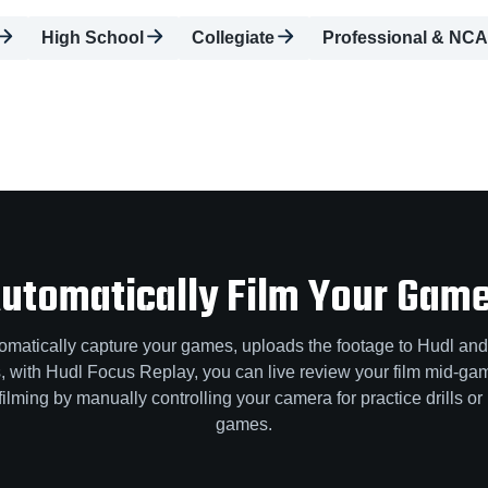
High School
Collegiate
Professional & NCA
utomatically Film Your Gam
omatically capture your games, uploads the footage to Hudl and
us, with Hudl Focus Replay, you can live review your film mid-
filming by manually controlling your camera for practice drills or 
games.