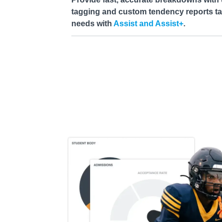
tagging and custom tendency reports tai
needs with
Assist and Assist+
.