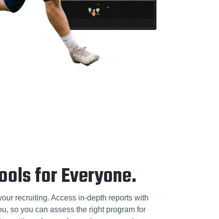
ools for Everyone.
our recruiting. Access in-depth reports with
you, so you can assess the right program for