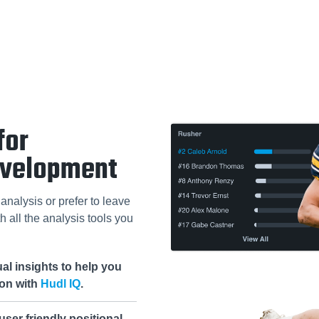
for
evelopment
analysis or prefer to leave
h all the analysis tools you
al insights to help you
ion with
Hudl IQ
.
ser friendly positional