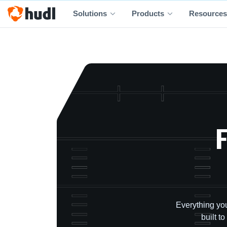
Solutions
Products
Resources
F
Everything you
built t