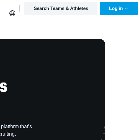
Search Teams & Athletes
Log in
is
platform that’s
ruiting.