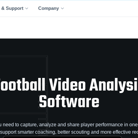
 & Support
Company
ootball Video Analys
Software
 need to capture, analyze and share player performance in one 
o support smarter coaching, better scouting and more effective rec