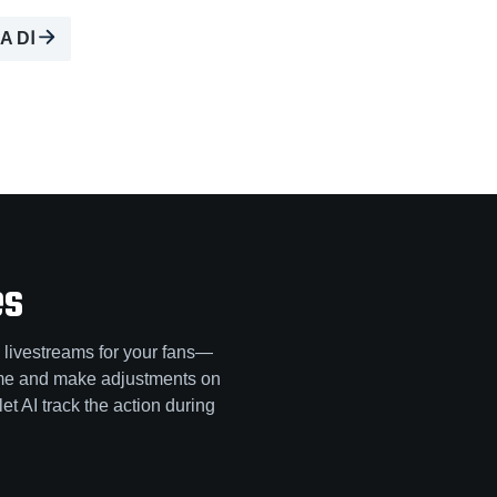
A DⅠ
es
 livestreams for your fans—
game and make adjustments on
let AI track the action during