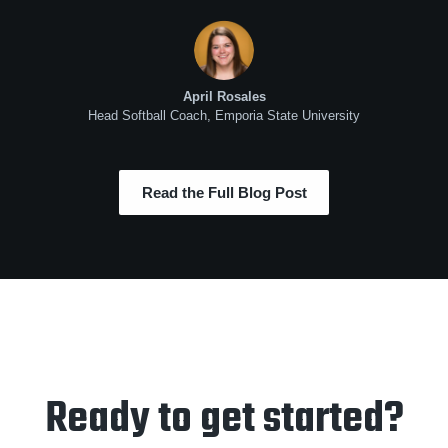
April Rosales
Head Softball Coach, Emporia State University
Read the Full Blog Post
Ready to get started?