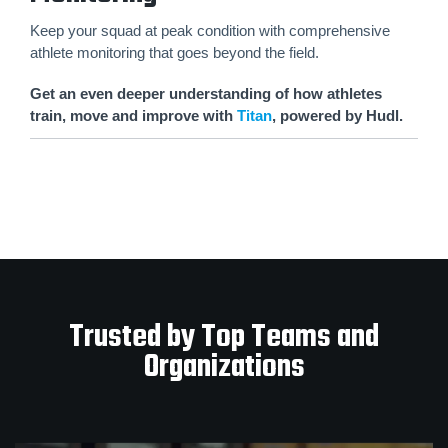
Keep your squad at peak condition with comprehensive
athlete monitoring that goes beyond the field.
Get an even deeper understanding of how athletes
train, move and improve with
Titan
, powered by Hudl.
Trusted by Top Teams and
Organizations