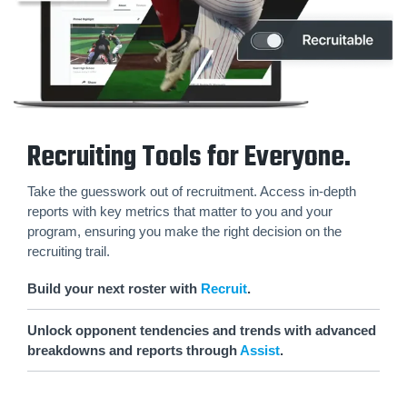
Recruiting Tools for Everyone.
Take the guesswork out of recruitment. Access in-depth
reports with key metrics that matter to you and your
program, ensuring you make the right decision on the
recruiting trail.
Build your next roster with
Recruit
.
Unlock opponent tendencies and trends with advanced
breakdowns and reports through
Assist
.