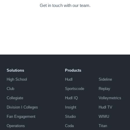
Get in touch with our team.
Solutions
Products
High School
Hudl
Sideline
Club
Sportscode
Replay
Collegiate
Hudl IQ
Volleymetrics
Division I Colleges
Insight
Hudl TV
Fan Engagement
Studio
WIMU
Operations
Coda
Titan