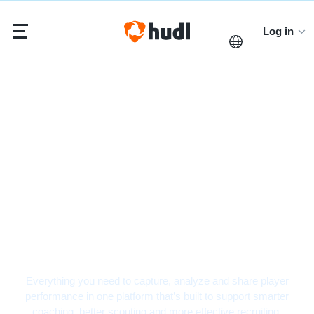
Log in
Baseball Video
Analysis Software
Everything you need to capture, analyze and share player
performance in one platform that’s built to support smarter
coaching, better scouting and more effective recruiting.