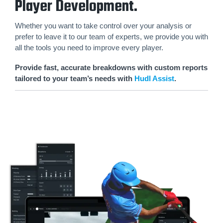
Player Development.
Whether you want to take control over your analysis or
prefer to leave it to our team of experts, we provide you with
all the tools you need to improve every player.
Provide fast, accurate breakdowns with custom reports
tailored to your team’s needs with
Hudl Assist
.