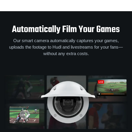
Automatically Film Your Games
Our smart camera automatically captures your games,
uploads the footage to Hudl and livestreams for your fans—
without any extra costs.