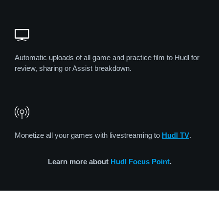
Automatic uploads of all game and practice film to Hudl for
review, sharing or Assist breakdown.
Monetize all your games with livestreaming to
Hudl TV
.
Learn more about
Hudl Focus Point
.