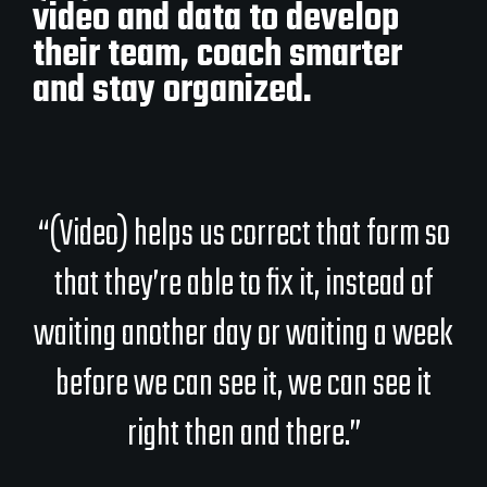
video and data to develop
their team, coach smarter
and stay organized.
“(Video) helps us correct that form so
that they’re able to fix it, instead of
waiting another day or waiting a week
before we can see it, we can see it
right then and there.”