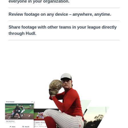
everyone in your organization.
Review footage on any device – anywhere, anytime.
Share footage with other teams in your league directly
through Hudl.