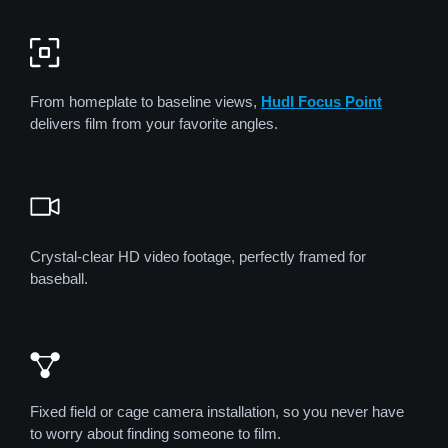
From homeplate to baseline views,
Hudl Focus Point
delivers film from your favorite angles.
Crystal-clear HD video footage, perfectly framed for
baseball.
Fixed field or cage camera installation, so you never have
to worry about finding someone to film.