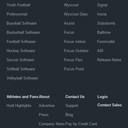
Youth Football
Wyscout
Signal
Professional
Wyscout Data
Instat
Baseball Software
Assist
Statsbomb
Basketball Software
Focus
Balltime
Football Software
Focus Indoor
Fastmodel
Hockey Software
Focus Outdoor
ADI
Soccer Software
Focus Flex
Release Notes
Softball Software
Focus Point
Volleyball Software
Athletes and Fans
About
Contact Us
Login
Contact Sales
Hudl Highlights
Advertise
Support
Press
Blog
Company News
Pay by Credit Card