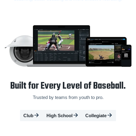
Built for Every Level of Baseball.
Trusted by teams from youth to pro.
Club
High School
Collegiate