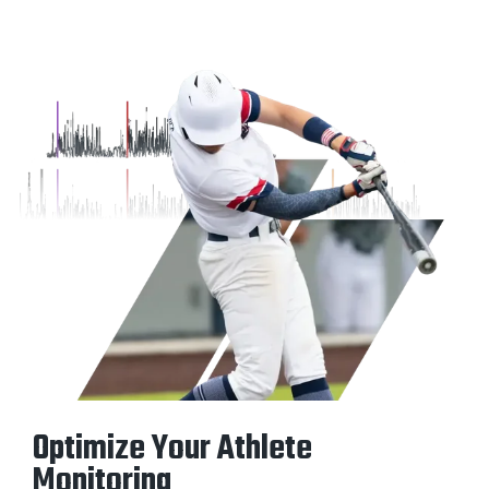
Optimize Your Athlete
Monitoring