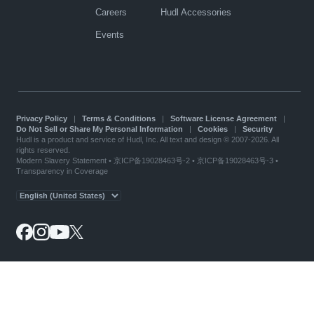
Careers
Hudl Accessories
Events
Privacy Policy
|
Terms & Conditions
|
Software License Agreement
|
Do Not Sell or Share My Personal Information
|
Cookies
|
Security
Hudl is a product and service of Hudl, Inc. All text and design © 2007-2026. All
rights reserved.
Modern Slavery Statement
•
京ICP备19028463号-2
•
京ICP备19028463号-3
•
Transparency in Coverage