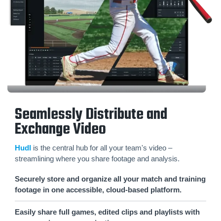
Seamlessly Distribute and
Exchange Video
Hudl
is the central hub for all your team's video –
streamlining where you share footage and analysis.
Securely store and organize all your match and training
footage in one accessible, cloud-based platform.
Easily share full games, edited clips and playlists with