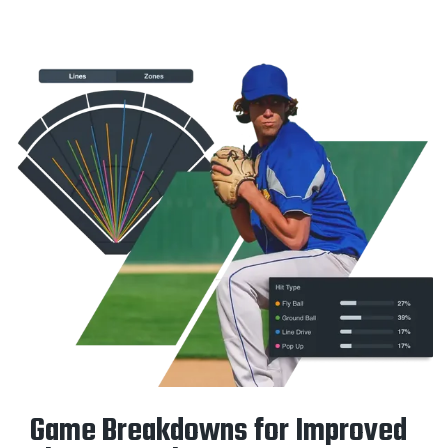
Game Breakdowns for Improved