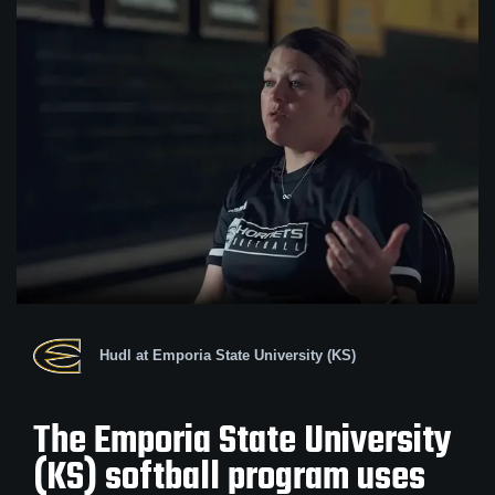
Hudl at Emporia State University (KS)
The Emporia State University
(KS) softball program uses