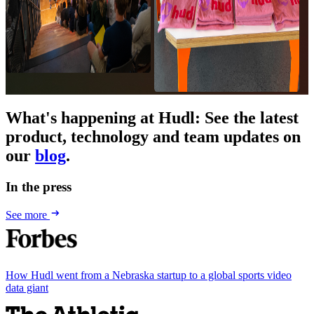
What's happening at Hudl
:
See the latest
product, technology and team updates on
our
blog
.
In the press
See more
How Hudl went from a Nebraska startup to a global sports video
data giant