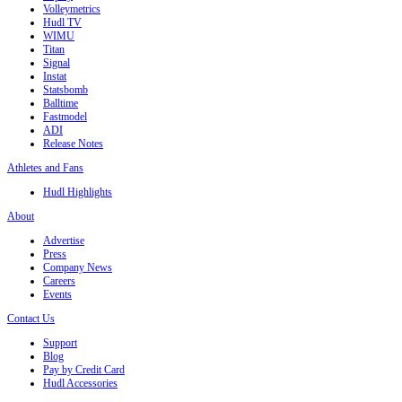
Volleymetrics
Hudl TV
WIMU
Titan
Signal
Instat
Statsbomb
Balltime
Fastmodel
ADI
Release Notes
Athletes and Fans
Hudl Highlights
About
Advertise
Press
Company News
Careers
Events
Contact Us
Support
Blog
Pay by Credit Card
Hudl Accessories