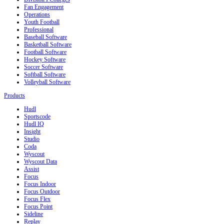
Fan Engagement
Operations
Youth Football
Professional
Baseball Software
Basketball Software
Football Software
Hockey Software
Soccer Software
Softball Software
Volleyball Software
Products
Hudl
Sportscode
Hudl IQ
Insight
Studio
Coda
Wyscout
Wyscout Data
Assist
Focus
Focus Indoor
Focus Outdoor
Focus Flex
Focus Point
Sideline
Replay