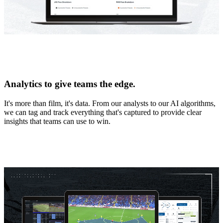
Analytics to give teams the edge.
It's more than film, it's data. From our analysts to our AI algorithms,
we can tag and track everything that's captured to provide clear
insights that teams can use to win.