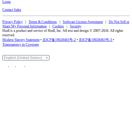
Login
Contact Sales
Privacy Policy
|
Terms & Conditions
|
Software License Agreement
|
Do Not Sell or
Share My Personal Information
|
Cookies
|
Security
Hudl is a product and service of Hudl, Inc. All text and design © 2007-2026. All rights
reserved.
Modern Slavery Statement
•
京ICP备19028463号-2
•
京ICP备19028463号-3
•
Transparency in Coverage