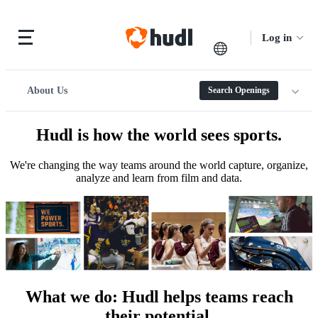
Log in
About Us
Search Openings
Hudl is how the world sees sports.
We're changing the way teams around the world capture, organize,
analyze and learn from film and data.
What we do
:
Hudl helps teams reach
their potential.