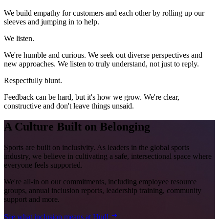
We build empathy for customers and each other by rolling up our
sleeves and jumping in to help.
We listen.
We're humble and curious. We seek out diverse perspectives and
new approaches. We listen to truly understand, not just to reply.
Respectfully blunt.
Feedback can be hard, but it's how we grow. We're clear,
constructive and don't leave things unsaid.
A Culture Built on Belonging
Sports are built on inclusivity. As leaders in the global sports
industry, we believe in cultivating a safe, intersectional space where
everyone feels supported.
We're all-in on our commitments, including employee resource
groups, annual inclusion reports, leadership training, community
support and more.
See what inclusion means at Hudl