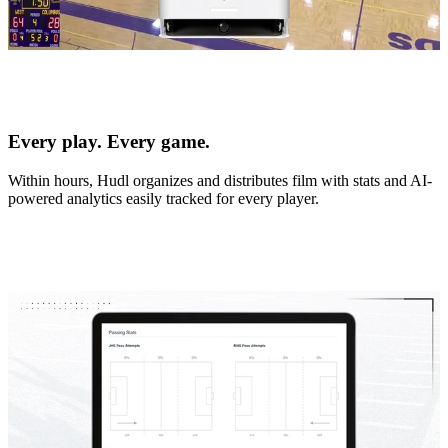
Every play. Every game.
Within hours, Hudl organizes and distributes film with stats and AI-
powered analytics easily tracked for every player.