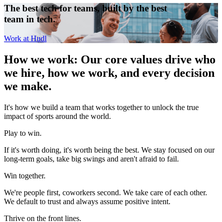
The best tech for teams, built by the best
team in tech.
Work at Hudl
How we work
:
Our core values drive who
we hire, how we work, and every decision
we make.
It's how we build a team that works together to unlock the true
impact of sports around the world.
Play to win.
If it's worth doing, it's worth being the best. We stay focused on our
long-term goals, take big swings and aren't afraid to fail.
Win together.
We're people first, coworkers second. We take care of each other.
We default to trust and always assume positive intent.
Thrive on the front lines.