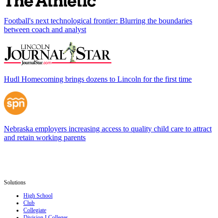
Football's next technological frontier: Blurring the boundaries
between coach and analyst
Hudl Homecoming brings dozens to Lincoln for the first time
Nebraska employers increasing access to quality child care to attract
and retain working parents
Solutions
High School
Club
Collegiate
Division I Colleges