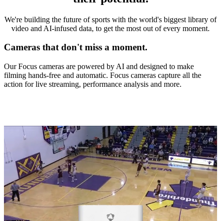
We're building the future of sports with the world's biggest library of
video and AI-infused data, to get the most out of every moment.
Cameras that don't miss a moment.
Our Focus cameras are powered by AI and designed to make
filming hands-free and automatic. Focus cameras capture all the
action for live streaming, performance analysis and more.