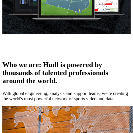
Who we are
:
Hudl is powered by
thousands of talented professionals
around the world.
With global engineering, analysis and support teams, we're creating
the world's most powerful network of sports video and data.