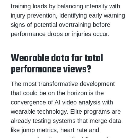
training loads by balancing intensity with
injury prevention, identifying early warning
signs of potential overtraining before
performance drops or injuries occur.
Wearable data for total
performance views?
The most transformative development
that could be on the horizon is the
convergence of AI video analysis with
wearable technology. Elite programs are
already testing systems that merge data
like jump metrics, heart rate and