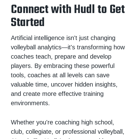
Connect with Hudl to Get
Started
Artificial intelligence isn't just changing
volleyball analytics—it's transforming how
coaches teach, prepare and develop
players. By embracing these powerful
tools, coaches at all levels can save
valuable time, uncover hidden insights,
and create more effective training
environments.
Whether you're coaching high school,
club, collegiate, or professional volleyball,