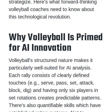
strategize. Here's what forward-thinking
volleyball coaches need to know about
this technological revolution.
Why Volleyball Is Primed
for AI Innovation
Volleyball's structured nature makes it
particularly well-suited for AI analysis.
Each rally consists of clearly defined
touches (e.g., serve, pass, set, attack,
block, dig) and having only six players in
set rotations creates predictable patterns.
There’s also quantifiable skills which have