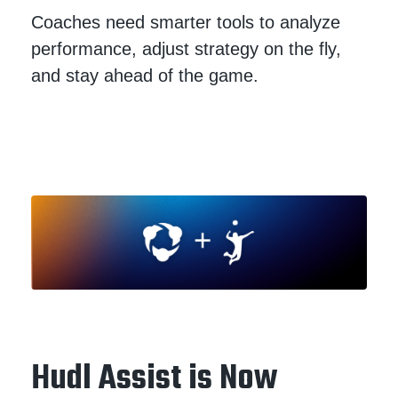
Coaches need smarter tools to analyze
performance, adjust strategy on the fly,
and stay ahead of the game.
Hudl Assist is Now