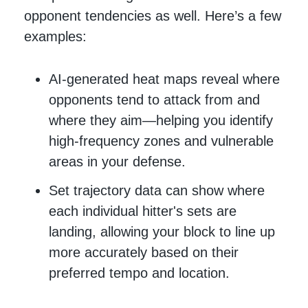
opponent tendencies as well. Here’s a few
examples:
AI-generated heat maps reveal where
opponents tend to attack from and
where they aim—helping you identify
high-frequency zones and vulnerable
areas in your defense.
Set trajectory data can show where
each individual hitter's sets are
landing, allowing your block to line up
more accurately based on their
preferred tempo and location.