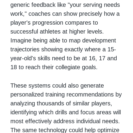
generic feedback like "your serving needs
work," coaches can show precisely how a
player's progression compares to
successful athletes at higher levels.
Imagine being able to map development
trajectories showing exactly where a 15-
year-old's skills need to be at 16, 17 and
18 to reach their collegiate goals.
These systems could also generate
personalized training recommendations by
analyzing thousands of similar players,
identifying which drills and focus areas will
most effectively address individual needs.
The same technology could help optimize