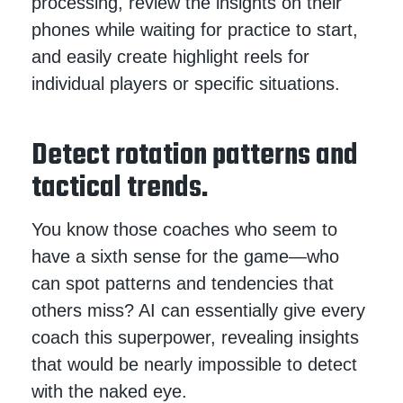
processing, review the insights on their
phones while waiting for practice to start,
and easily create highlight reels for
individual players or specific situations.
Detect rotation patterns and
tactical trends.
You know those coaches who seem to
have a sixth sense for the game—who
can spot patterns and tendencies that
others miss? AI can essentially give every
coach this superpower, revealing insights
that would be nearly impossible to detect
with the naked eye.