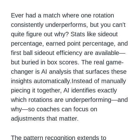
Ever had a match where one rotation
consistently underperforms, but you can't
quite figure out why? Stats like sideout
percentage, earned point percentage, and
first ball sideout efficiency are available—
but buried in box scores. The real game-
changer is AI analysis that surfaces these
insights automatically.Instead of manually
piecing it together, AI identifies exactly
which rotations are underperforming—and
why—so coaches can focus on
adjustments that matter.
The pattern recognition extends to