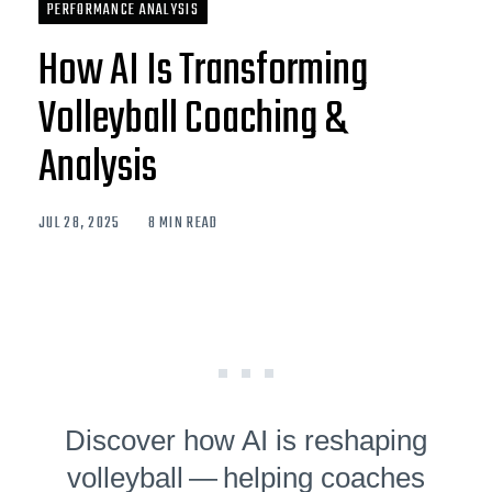
PERFORMANCE ANALYSIS
How AI Is Transforming
Volleyball Coaching &
Analysis
JUL 28, 2025
8 MIN READ
Discover how AI is reshaping
volleyball — helping coaches