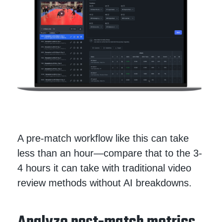
A pre-match workflow like this can take
less than an hour—compare that to the 3-
4 hours it can take with traditional video
review methods without AI breakdowns.