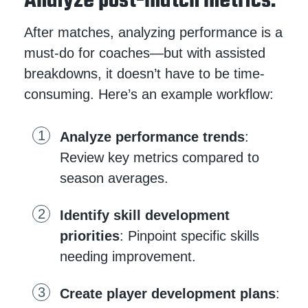
Analyze post-match metrics.
After matches, analyzing performance is a
must-do for coaches—but with assisted
breakdowns, it doesn’t have to be time-
consuming. Here’s an example workflow:
Analyze performance trends
:
Review key metrics compared to
season averages.
Identify skill development
priorities
: Pinpoint specific skills
needing improvement.
Create player development plans
: