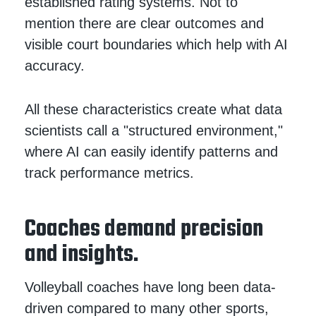
established rating systems. Not to
mention there are clear outcomes and
visible court boundaries which help with AI
accuracy.
All these characteristics create what data
scientists call a "structured environment,"
where AI can easily identify patterns and
track performance metrics.
Coaches demand precision
and insights.
Volleyball coaches have long been data-
driven compared to many other sports,