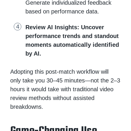
Generate individualized feedback
based on performance data.
Review AI Insights
: Uncover
performance trends and standout
moments automatically identified
by AI.
Adopting this post-match workflow will
only take you 30–45 minutes—not the 2–3
hours it would take with traditional video
review methods without assisted
breakdowns.