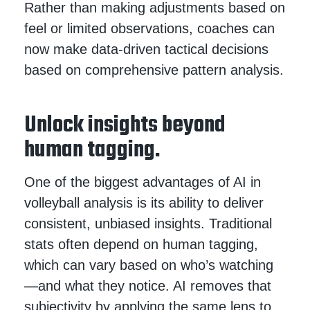
Rather than making adjustments based on
feel or limited observations, coaches can
now make data-driven tactical decisions
based on comprehensive pattern analysis.
Unlock insights beyond
human tagging.
One of the biggest advantages of AI in
volleyball analysis is its ability to deliver
consistent, unbiased insights. Traditional
stats often depend on human tagging,
which can vary based on who’s watching
—and what they notice. AI removes that
subjectivity by applying the same lens to