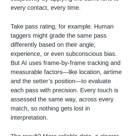
every contact, every time.
Take pass rating, for example. Human
taggers might grade the same pass
differently based on their angle,
experience, or even subconscious bias.
But AI uses frame-by-frame tracking and
measurable factors—like location, airtime
and the setter’s position—to evaluate
each pass with precision. Every touch is
assessed the same way, across every
match, so nothing gets lost in
interpretation.