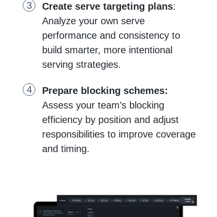
Create serve targeting plans
:
Analyze your own serve
performance and consistency to
build smarter, more intentional
serving strategies.
Prepare blocking schemes:
Assess your team’s blocking
efficiency by position and adjust
responsibilities to improve coverage
and timing.