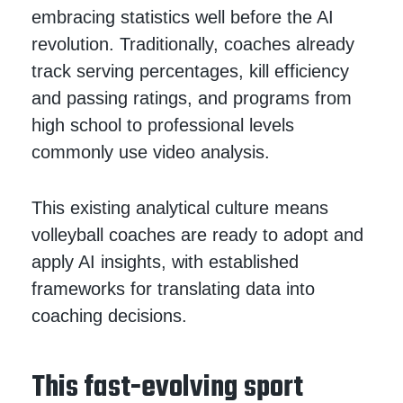
embracing statistics well before the AI
revolution. Traditionally, coaches already
track serving percentages, kill efficiency
and passing ratings, and programs from
high school to professional levels
commonly use video analysis.
This existing analytical culture means
volleyball coaches are ready to adopt and
apply AI insights, with established
frameworks for translating data into
coaching decisions.
This fast-evolving sport