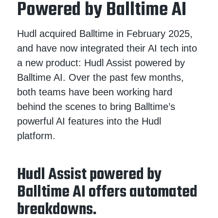
Powered by Balltime AI
Hudl acquired Balltime in February 2025,
and have now integrated their AI tech into
a new product: Hudl Assist powered by
Balltime AI. Over the past few months,
both teams have been working hard
behind the scenes to bring Balltime’s
powerful AI features into the Hudl
platform.
Hudl Assist powered by
Balltime AI offers automated
breakdowns.