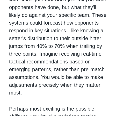
opponents have done, but what they'll
likely do against your specific team. These
systems could forecast how opponents
respond in key situations—like knowing a
setter's distribution to their outside hitter
jumps from 40% to 70% when trailing by
three points. Imagine receiving real-time
tactical recommendations based on
emerging patterns, rather than pre-match
assumptions. You would be able to make
adjustments precisely when they matter
most.
Perhaps most exciting is the possible