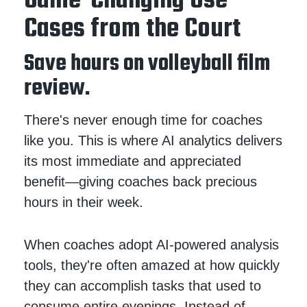
Game-Changing Use
Cases from the Court
Save hours on volleyball film
review.
There's never enough time for coaches
like you. This is where AI analytics delivers
its most immediate and appreciated
benefit—giving coaches back precious
hours in their week.
When coaches adopt AI-powered analysis
tools, they're often amazed at how quickly
they can accomplish tasks that used to
consume entire evenings. Instead of