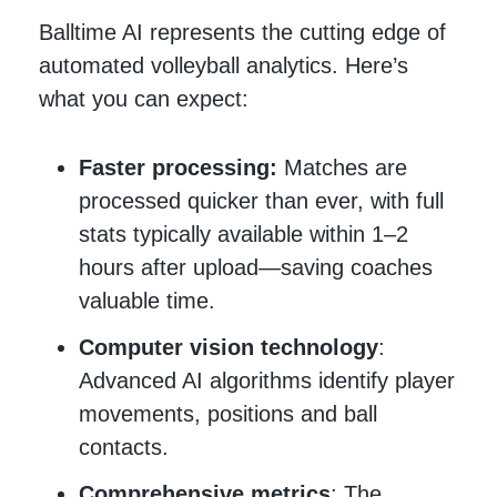
Balltime AI represents the cutting edge of
automated volleyball analytics. Here’s
what you can expect:
Faster processing:
Matches are
processed quicker than ever, with full
stats typically available within 1–2
hours after upload—saving coaches
valuable time.
Computer vision technology
:
Advanced AI algorithms identify player
movements, positions and ball
contacts.
Comprehensive metrics
: The