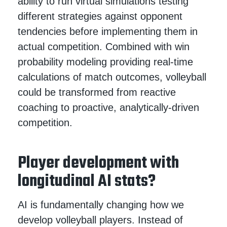
ability to run virtual simulations testing
different strategies against opponent
tendencies before implementing them in
actual competition. Combined with win
probability modeling providing real-time
calculations of match outcomes, volleyball
could be transformed from reactive
coaching to proactive, analytically-driven
competition.
Player development with
longitudinal AI stats?
AI is fundamentally changing how we
develop volleyball players. Instead of