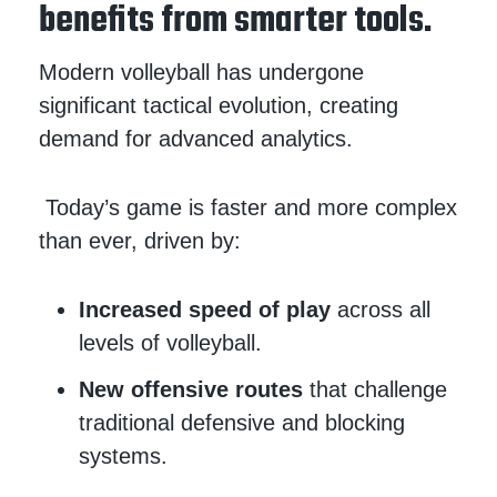
benefits from smarter tools.
Modern volleyball has undergone
significant tactical evolution, creating
demand for advanced analytics.
Today’s game is faster and more complex
than ever, driven by:
Increased speed of play
across all
levels of volleyball.
New offensive routes
that challenge
traditional defensive and blocking
systems.