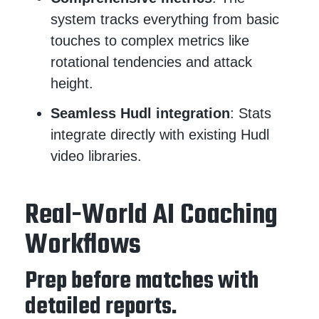
system tracks everything from basic
touches to complex metrics like
rotational tendencies and attack
height.
Seamless Hudl integration
: Stats
integrate directly with existing Hudl
video libraries.
Real-World AI Coaching
Workflows
Prep before matches with
detailed reports.