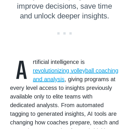
improve decisions, save time
and unlock deeper insights.
A
rtificial intelligence is
revolutionizing volleyball coaching
and analysis
, giving programs at
every level access to insights previously
available only to elite teams with
dedicated analysts. From automated
tagging to generated insights, AI tools are
changing how coaches prepare, teach and