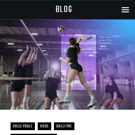
BLOG
Menu
VOLLEYBALL
HUDL
BALLTIME