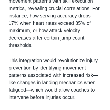
movement patterns with skill execution
metrics, revealing crucial correlations. For
instance, how serving accuracy drops
17% when heart rates exceed 85% of
maximum, or how attack velocity
decreases after certain jump count
thresholds.
This integration would revolutionize injury
prevention by identifying movement
patterns associated with increased risk—
like changes in landing mechanics when
fatigued—which would allow coaches to
intervene before injuries occur.