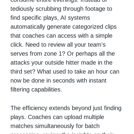
tediously scrubbing through footage to
find specific plays, AI systems
automatically generate categorized clips
that coaches can access with a simple
click. Need to review all your team's
serves from zone 1? Or perhaps all the
attacks your outside hitter made in the
third set? What used to take an hour can
now be done in seconds with instant
filtering capabilities.
The efficiency extends beyond just finding
plays. Coaches can upload multiple
matches simultaneously for batch