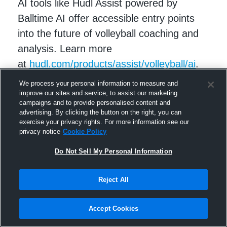
AI tools like Hudl Assist powered by
Balltime AI offer accessible entry points
into the future of volleyball coaching and
analysis. Learn more
at
hudl.com/products/assist/volleyball/ai
.
We process your personal information to measure and
improve our sites and service, to assist our marketing
campaigns and to provide personalised content and
advertising. By clicking the button on the right, you can
exercise your privacy rights. For more information see our
privacy notice
Cookie Policy
Do Not Sell My Personal Information
Reject All
RELATED STORIES
Accept Cookies