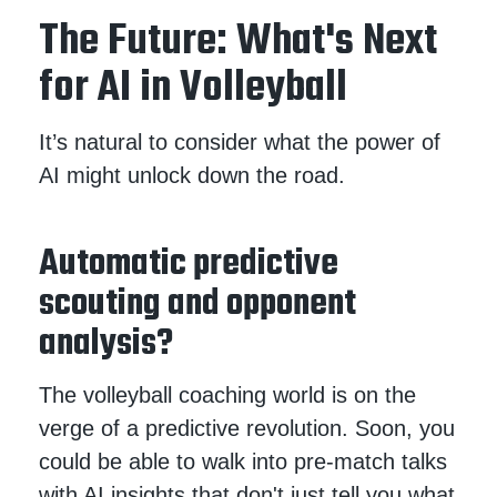
The Future: What's Next
for AI in Volleyball
It’s natural to consider what the power of
AI might unlock down the road.
Automatic predictive
scouting and opponent
analysis?
The volleyball coaching world is on the
verge of a predictive revolution. Soon, you
could be able to walk into pre-match talks
with AI insights that don't just tell you what