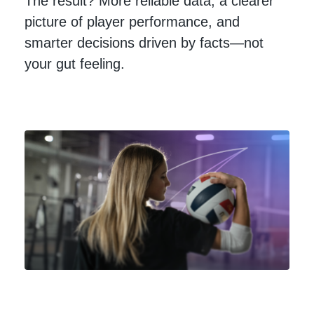
The result? More reliable data, a clearer
picture of player performance, and
smarter decisions driven by facts—not
your gut feeling.