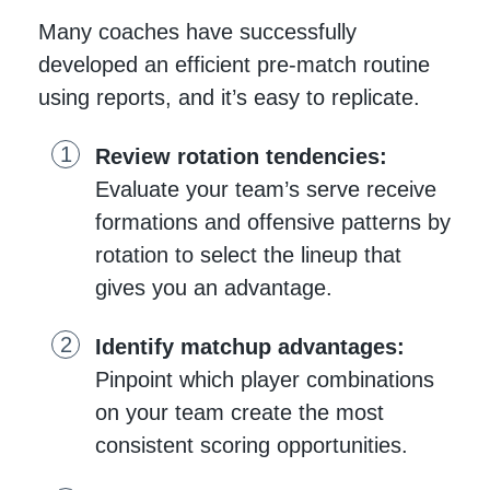
Many coaches have successfully
developed an efficient pre-match routine
using reports, and it’s easy to replicate.
Review rotation tendencies:
Evaluate your team’s serve receive
formations and offensive patterns by
rotation to select the lineup that
gives you an advantage.
Identify matchup advantages:
Pinpoint which player combinations
on your team create the most
consistent scoring opportunities.