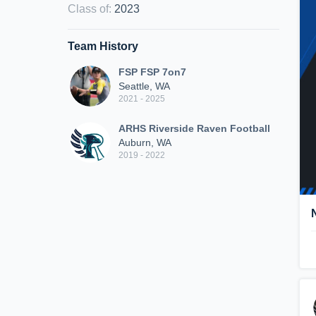
Class of
:
2023
Team History
FSP FSP 7on7
Seattle, WA
2021 - 2025
ARHS Riverside Raven Football
Auburn, WA
2019 - 2022