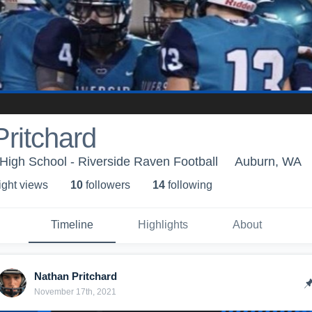
ritchard
High School - Riverside Raven Football
Auburn, WA
ight view
s
10
follower
s
14
following
Timeline
Highlights
About
Nathan Pritchard
November 17th, 2021