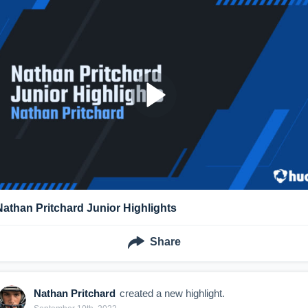
Nathan Pritchard Junior Highlights
Share
Nathan Pritchard
created a new highlight.