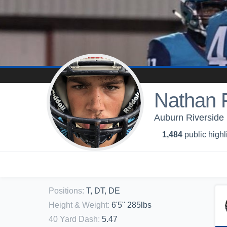
Nathan P
Auburn Riverside 
1,484
public highl
Positions
:
T, DT, DE
Height & Weight
:
6'5" 285lbs
40 Yard Dash
:
5.47