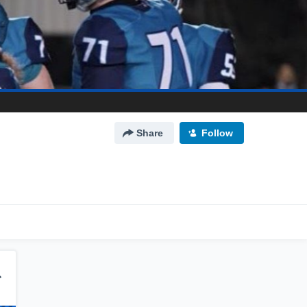
Share
Follow